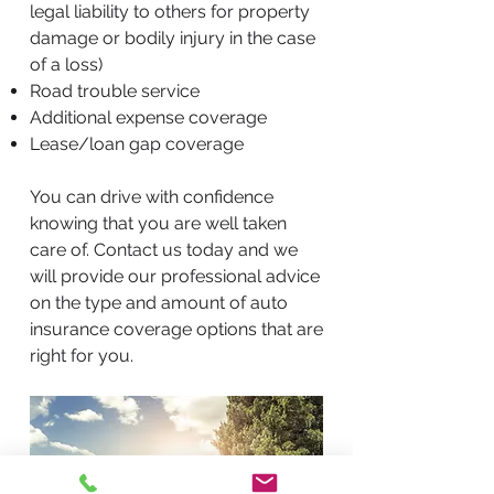
legal liability to others for property
damage or bodily injury in the case
of a loss)
Road trouble service
Additional expense coverage
Lease/loan gap coverage
You can drive with confidence
knowing that you are well taken
care of. Contact us today and we
will provide our professional advice
on the type and amount of auto
insurance coverage options that are
right for you.