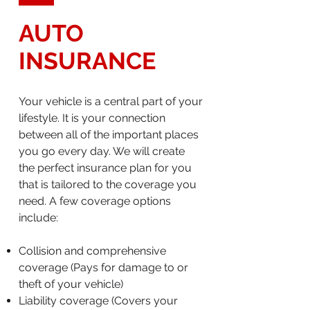
AUTO
INSURANCE
Your vehicle is a central part of your
lifestyle. It is your connection
between all of the important places
you go every day. We will create
the perfect insurance plan for you
that is tailored to the coverage you
need. A few coverage options
include:
Collision and comprehensive
coverage (Pays for damage to or
theft of your vehicle)
Liability coverage (Covers your